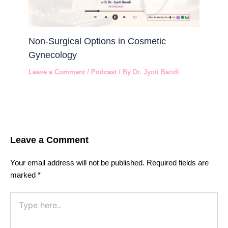
Non-Surgical Options in Cosmetic
Gynecology
Leave a Comment
/
Podcast
/ By
Dr. Jyoti Bandi
Leave a Comment
Your email address will not be published.
Required fields are
marked
*
Type
here..