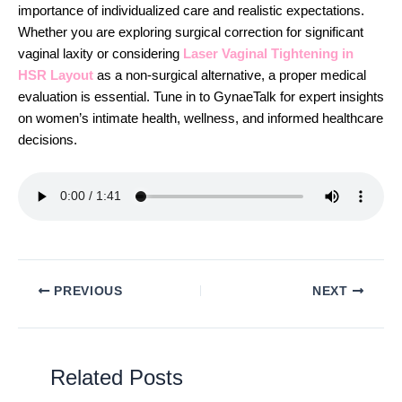
importance of individualized care and realistic expectations.
Whether you are exploring surgical correction for significant
vaginal laxity or considering
Laser Vaginal Tightening in
HSR Layout
as a non-surgical alternative, a proper medical
evaluation is essential. Tune in to GynaeTalk for expert insights
on women’s intimate health, wellness, and informed healthcare
decisions.
PREVIOUS
NEXT
Related Posts