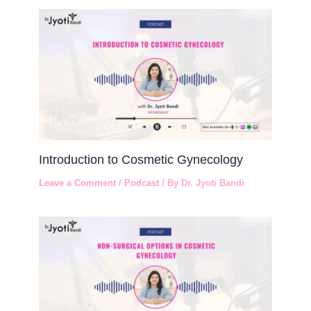
Introduction to Cosmetic Gynecology
Leave a Comment
/
Podcast
/ By
Dr. Jyoti Bandi