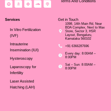
Terms And Conditions
S
A
J
S
P
p
m
i
o
o
o
a
r
u
d
t
z
a
n
c
i
o
d
a
Services
Get in Touch
f
n
c
s
1098, 14th Main Rd, Near
y
l
t
BDA Complex, Next to Max
o
In Vitro Fertilization
Store, Sector 3, HSR
u
Layout, Bengaluru,
d
(IVF)
Karnataka 560102
Intrauterine
+91 6366287696
Insemination (IUI)
Every day: 8:00AM –
8:00PM
Hysteroscopy
Sat – Sun: 8:00AM –
Laparoscopy for
8:00PM
Infertility
Laser Assisted
Hatching (LAH)