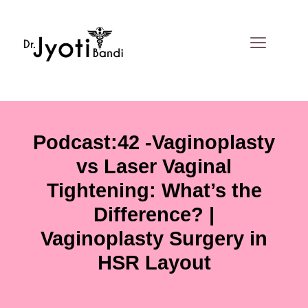
Skip
to
content
Podcast:42 -Vaginoplasty
vs Laser Vaginal
Tightening: What’s the
Difference? |
Vaginoplasty Surgery in
HSR Layout
By
Dr. Jyoti Bandi
/
June 25, 2026