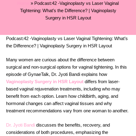
Home
»
Podcast:42 -Vaginoplasty vs Laser Vaginal
Tightening: What’s the Difference? | Vaginoplasty
Surgery in HSR Layout
Podcast:42 -Vaginoplasty vs Laser Vaginal Tightening: What’s
the Difference? | Vaginoplasty Surgery in HSR Layout
Many women are curious about the difference between
surgical and non-surgical options for vaginal tightening. In this
episode of GynaeTalk, Dr. Jyoti Bandi explains how
Vaginoplasty Surgery in HSR Layout
differs from laser-
based vaginal rejuvenation treatments, including who may
benefit from each option. Learn how childbirth, aging, and
hormonal changes can affect vaginal tissues and why
treatment recommendations vary from one woman to another.
Dr. Jyoti Bandi
discusses the benefits, recovery, and
considerations of both procedures, emphasizing the