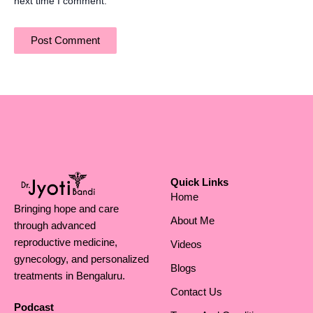
next time I comment.
Quick Links
Home
Bringing hope and care
About Me
through advanced
reproductive medicine,
Videos
gynecology, and personalized
Blogs
treatments in Bengaluru.
Contact Us
Podcast