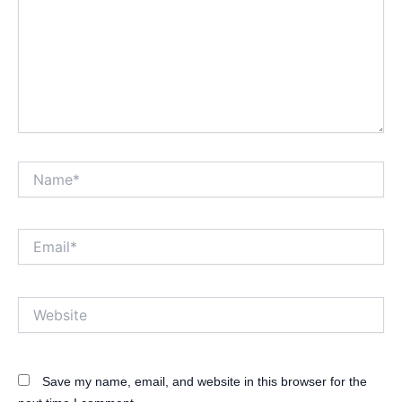
Name*
Email*
Website
Save my name, email, and website in this browser for the