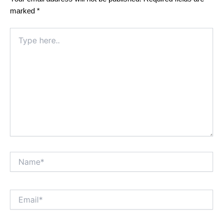
marked
*
Type
here..
Name*
Email*