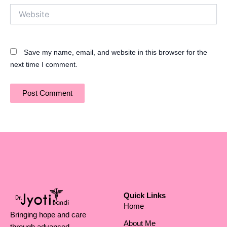
Website
Save my name, email, and website in this browser for the
next time I comment.
Quick Links
Home
Bringing hope and care
About Me
through advanced