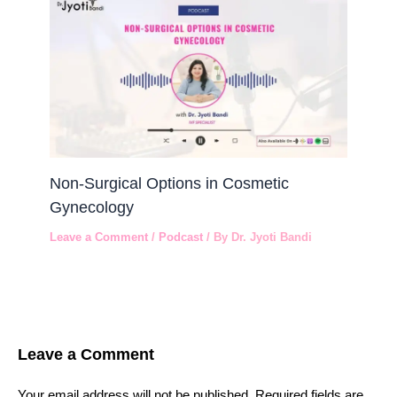
Non-Surgical Options in Cosmetic
Gynecology
Leave a Comment
/
Podcast
/ By
Dr. Jyoti Bandi
Leave a Comment
Your email address will not be published.
Required fields are