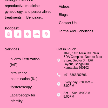
reproductive medicine,
Videos
gynecology, and personalized
Blogs
treatments in Bengaluru.
Contact Us
Podcast
Terms And Conditions
S
A
J
S
P
p
m
i
o
o
o
a
r
u
d
t
z
a
n
c
i
o
d
a
Services
Get in Touch
f
n
c
s
1098, 14th Main Rd, Near
y
l
t
BDA Complex, Next to Max
o
In Vitro Fertilization
Store, Sector 3, HSR
u
Layout, Bengaluru,
d
(IVF)
Karnataka 560102
Intrauterine
+91 6366287696
Insemination (IUI)
Every day: 8:00AM –
8:00PM
Hysteroscopy
Sat – Sun: 8:00AM –
Laparoscopy for
8:00PM
Infertility