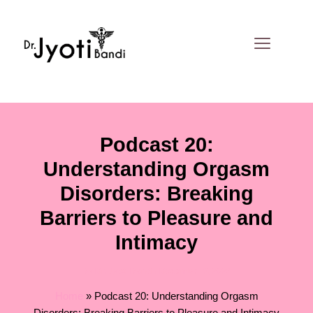
Skip
to
content
Podcast 20:
Understanding Orgasm
Disorders: Breaking
Barriers to Pleasure and
Intimacy
By
Dr. Jyoti Bandi
/
December 9, 2024
Home
»
Podcast 20: Understanding Orgasm