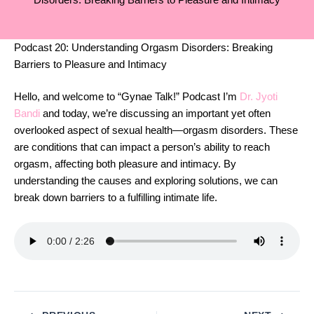
Disorders: Breaking Barriers to Pleasure and Intimacy
Podcast 20: Understanding Orgasm Disorders: Breaking
Barriers to Pleasure and Intimacy
Hello, and welcome to “Gynae Talk!” Podcast I’m
Dr. Jyoti
Bandi
and today, we’re discussing an important yet often
overlooked aspect of sexual health—orgasm disorders. These
are conditions that can impact a person’s ability to reach
orgasm, affecting both pleasure and intimacy. By
understanding the causes and exploring solutions, we can
break down barriers to a fulfilling intimate life.