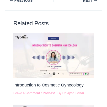
PREVIOUS
NEXT
Related Posts
Introduction to Cosmetic Gynecology
Leave a Comment
/
Podcast
/ By
Dr. Jyoti Bandi