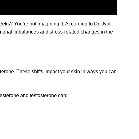
ks? You’re not imagining it. According to Dr. Jyoti
rmonal imbalances and stress-related changes in the
terone. These shifts impact your skin in ways you can
ogesterone and testosterone can: