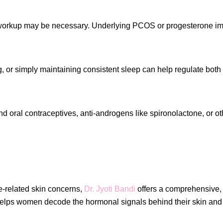
l workup may be necessary. Underlying PCOS or progesterone imb
or simply maintaining consistent sleep can help regulate both c
oral contraceptives, anti-androgens like spironolactone, or ot
ne-related skin concerns,
Dr. Jyoti Bandi
offers a comprehensive
elps women decode the hormonal signals behind their skin and r