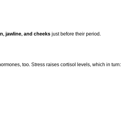
n, jawline, and cheeks
just before their period.
ormones, too. Stress raises cortisol levels, which in turn: