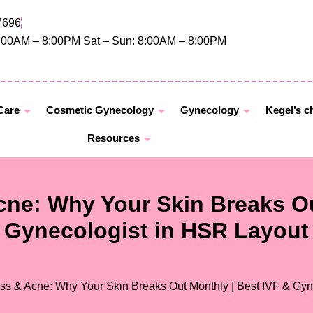
7696
8:00AM – 8:00PM Sat – Sun: 8:00AM – 8:00PM
 Care
Cosmetic Gynecology
Gynecology
Kegel’s c
Resources
ne: Why Your Skin Breaks Ou
Gynecologist in HSR Layout
By
Dr. Jyoti Bandi
/
July 4, 2025
ss & Acne: Why Your Skin Breaks Out Monthly | Best IVF & Gyn