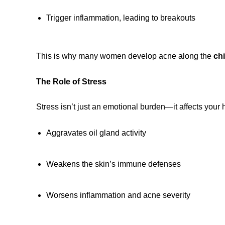
Trigger inflammation, leading to breakouts
This is why many women develop acne along the
chi
The Role of Stress
Stress isn’t just an emotional burden—it affects your h
Aggravates oil gland activity
Weakens the skin’s immune defenses
Worsens inflammation and acne severity