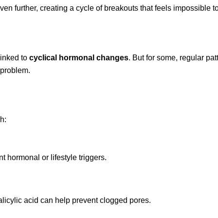
n further, creating a cycle of breakouts that feels impossible t
linked to
cyclical hormonal changes
. But for some, regular pat
 problem.
h:
hormonal or lifestyle triggers.
alicylic acid can help prevent clogged pores.