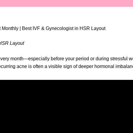
 Monthly | Best IVF & Gynecologist in HSR Layout
n HSR Layout
ery month—especially before your period or during stressful wee
recurring acne is often a visible sign of deeper hormonal imbala