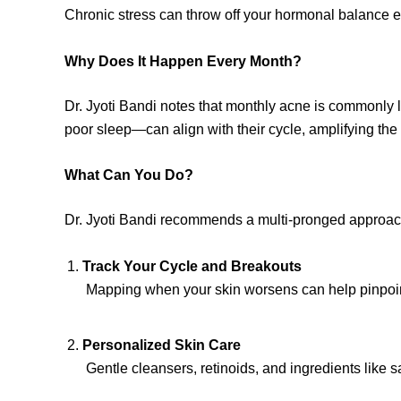
Chronic stress can throw off your hormonal balance eve
Why Does It Happen Every Month?
Dr. Jyoti Bandi notes that monthly acne is commonly 
poor sleep—can align with their cycle, amplifying the
What Can You Do?
Dr. Jyoti Bandi recommends a multi-pronged approac
Track Your Cycle and Breakouts
Mapping when your skin worsens can help pinpoint 
Personalized Skin Care
Gentle cleansers, retinoids, and ingredients like s