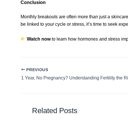
Conclusion
Monthly breakouts are often more than just a skincare
be linked to your cycle or stress, it’s time to seek exp
Watch now
to learn how hormones and stress imp
PREVIOUS
Related Posts