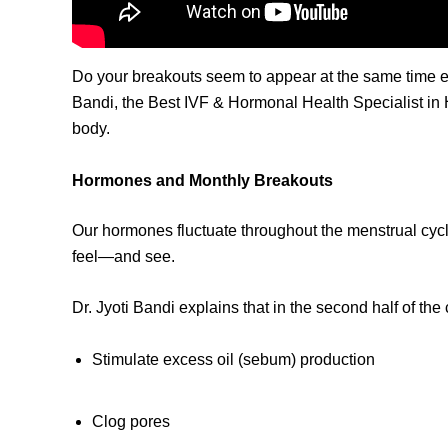
Do your breakouts seem to appear at the same time ev
Bandi, the Best IVF & Hormonal Health Specialist in 
body.
Hormones and Monthly Breakouts
Our hormones fluctuate throughout the menstrual cycl
feel—and see.
Dr. Jyoti Bandi explains that in the second half of t
Stimulate excess oil (sebum) production
Clog pores