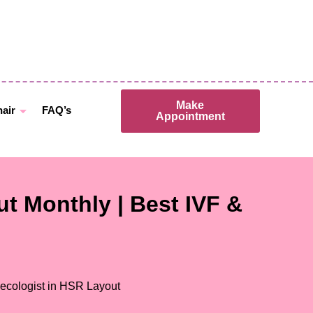
Make
hair
FAQ’s
Appointment
t Monthly | Best IVF &
ecologist in HSR Layout