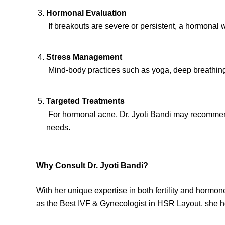
Hormonal Evaluation
If breakouts are severe or persistent, a hormona
Stress Management
Mind-body practices such as yoga, deep breathing, 
Targeted Treatments
For hormonal acne, Dr. Jyoti Bandi may recommend 
needs.
Why Consult Dr. Jyoti Bandi?
With her unique expertise in both fertility and hormo
as the Best IVF & Gynecologist in HSR Layout, she h