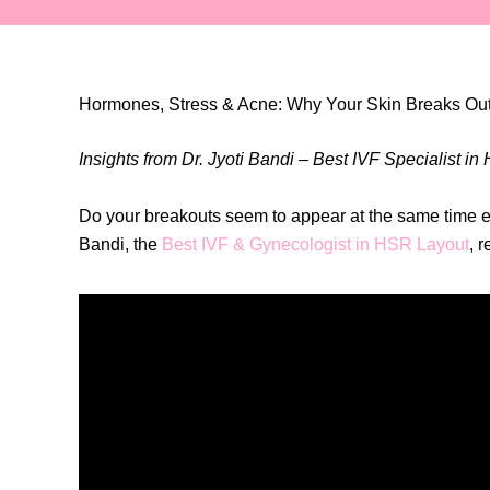
Hormones, Stress & Acne: Why Your Skin Breaks Out
Insights from Dr. Jyoti Bandi – Best IVF Specialist i
Do your breakouts seem to appear at the same time ev
Bandi, the
Best IVF & Gynecologist in HSR Layout
, 