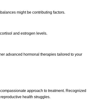
alances might be contributing factors.
ortisol and estrogen levels.
her advanced hormonal therapies tailored to your
, compassionate approach to treatment. Recognized
eproductive health struggles.