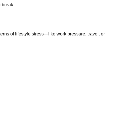
o break.
terns of lifestyle stress—like work pressure, travel, or