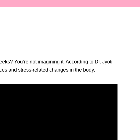
ks? You’re not imagining it. According to Dr. Jyoti
nces and stress-related changes in the body.