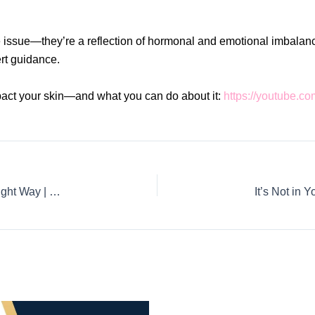
 issue—they’re a reflection of hormonal and emotional imbalances
ert guidance.
act your skin—and what you can do about it:
https://youtube
1 Year, No Pregnancy? Understanding Fertility the Right Way | Fertility treatment in HSR Layout