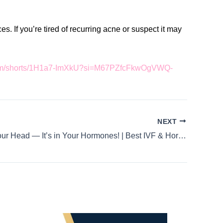
. If you’re tired of recurring acne or suspect it may
.com/shorts/1H1a7-ImXkU?si=M67PZfcFkwOgVWQ-
NEXT
It’s Not in Your Head — It’s in Your Hormones! | Best IVF & Hormonal Health Specialist in HSR Layout