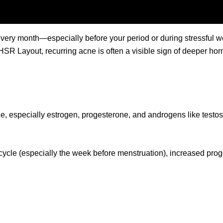
ery month—especially before your period or during stressful wee
HSR Layout, recurring acne is often a visible sign of deeper ho
e, especially estrogen, progesterone, and androgens like testos
he cycle (especially the week before menstruation), increased pr