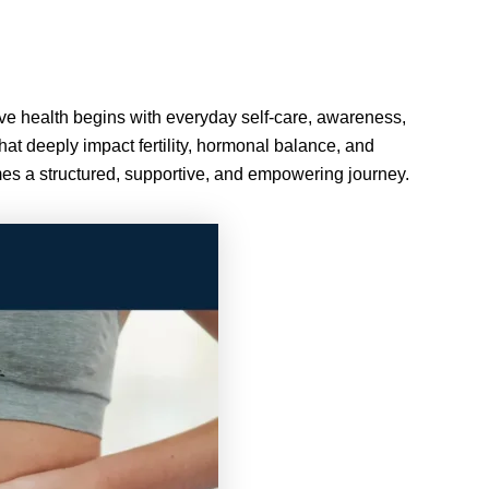
ctive health begins with everyday self-care, awareness,
hat deeply impact fertility, hormonal balance, and
omes a structured, supportive, and empowering journey.