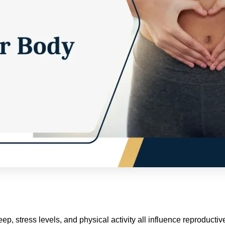
eep, stress levels, and physical activity all influence reproducti