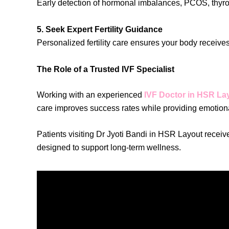
Early detection of hormonal imbalances, PCOS, thyroid
5. Seek Expert Fertility Guidance
Personalized fertility care ensures your body receiv
The Role of a Trusted IVF Specialist
Working with an experienced
IVF Doctor in HSR La
care improves success rates while providing emotion
Patients visiting Dr Jyoti Bandi in HSR Layout receiv
designed to support long-term wellness.