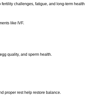
fertility challenges, fatigue, and long-term health
ments like IVF.
egg quality, and sperm health.
nd proper rest help restore balance.