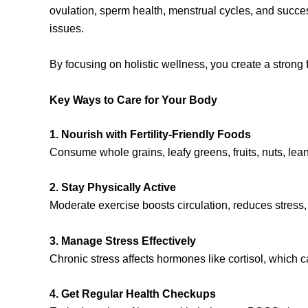
ovulation, sperm health, menstrual cycles, and success
issues.
By focusing on holistic wellness, you create a strong f
Key Ways to Care for Your Body
1. Nourish with Fertility-Friendly Foods
Consume whole grains, leafy greens, fruits, nuts, lea
2. Stay Physically Active
Moderate exercise boosts circulation, reduces stress,
3. Manage Stress Effectively
Chronic stress affects hormones like cortisol, which c
4. Get Regular Health Checkups