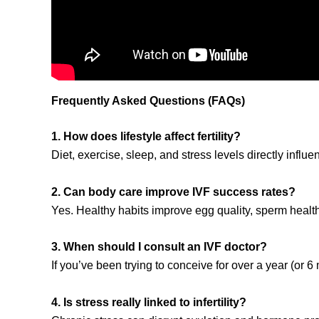
Frequently Asked Questions (FAQs)
1. How does lifestyle affect fertility?
Diet, exercise, sleep, and stress levels directly inf
2. Can body care improve IVF success rates?
Yes. Healthy habits improve egg quality, sperm heal
3. When should I consult an IVF doctor?
If you’ve been trying to conceive for over a year (or 
4. Is stress really linked to infertility?