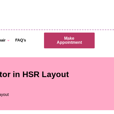
Make
hair
FAQ’s
Appointment
ctor in HSR Layout
ayout