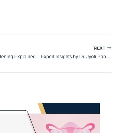
NEXT
Genital Lightening Explained – Expert Insights by Dr. Jyoti Bandi | Best IVF Specialist in HSR Layout