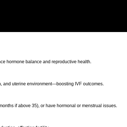
luence hormone balance and reproductive health.
th, and uterine environment—boosting IVF outcomes.
6 months if above 35), or have hormonal or menstrual issues.