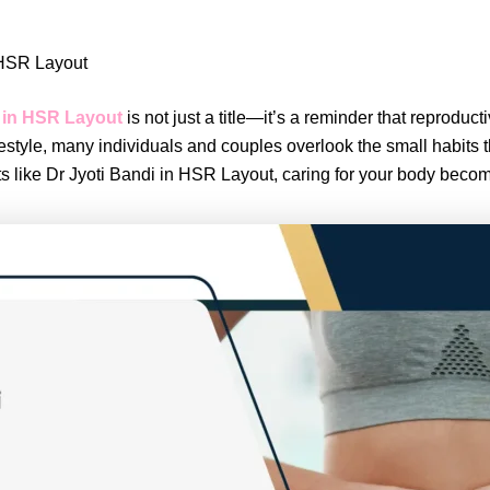
n HSR Layout
 in HSR Layout
is not just a title—it’s a reminder that reprodu
estyle, many individuals and couples overlook the small habits t
sts like Dr Jyoti Bandi in HSR Layout, caring for your body bec