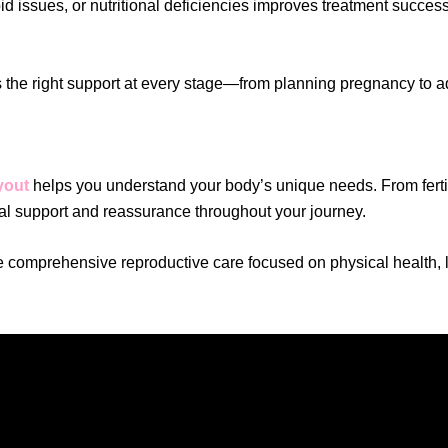
 issues, or nutritional deficiencies improves treatment success
es the right support at every stage—from planning pregnancy to 
yout
helps you understand your body’s unique needs. From ferti
al support and reassurance throughout your journey.
e comprehensive reproductive care focused on physical health, li