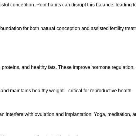
ful conception. Poor habits can disrupt this balance, leading to 
oundation for both natural conception and assisted fertility treat
n proteins, and healthy fats. These improve hormone regulation, 
 and maintains healthy weight—critical for reproductive health.
an interfere with ovulation and implantation. Yoga, meditation, a