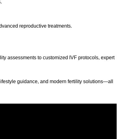
.
advanced reproductive treatments.
lity assessments to customized IVF protocols, expert
festyle guidance, and modern fertility solutions—all