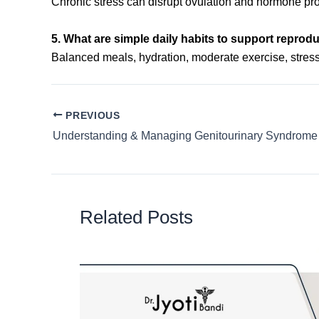
Chronic stress can disrupt ovulation and hormone produc
5. What are simple daily habits to support reprod
Balanced meals, hydration, moderate exercise, stre
PREVIOUS
Related Posts