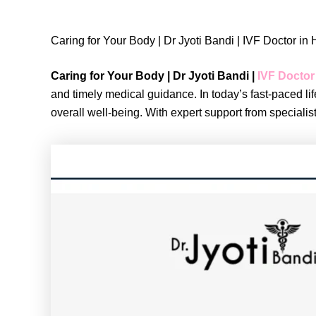
Caring for Your Body | Dr Jyoti Bandi | IVF Doctor i
Caring for Your Body | Dr Jyoti Bandi |
IVF Doctor
and timely medical guidance. In today’s fast-paced lif
overall well-being. With expert support from speciali