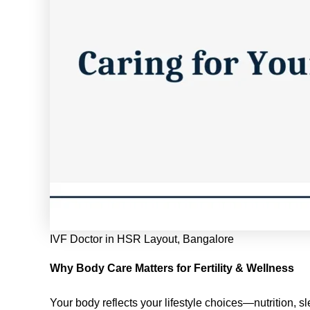
IVF Doctor in HSR Layout, Bangalore
Why Body Care Matters for Fertility & Wellness
Your body reflects your lifestyle choices—nutrition, sl