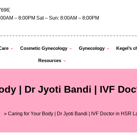
7696
8:00AM – 8:00PM Sat – Sun: 8:00AM – 8:00PM
 Care
Cosmetic Gynecology
Gynecology
Kegel’s c
Resources
ody | Dr Jyoti Bandi | IVF Do
By
Dr. Jyoti Bandi
/
February 26, 2026
e
»
Caring for Your Body | Dr Jyoti Bandi | IVF Doctor in HSR L