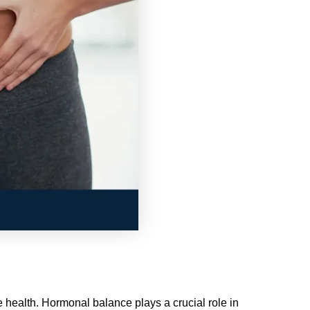
ve health. Hormonal balance plays a crucial role in