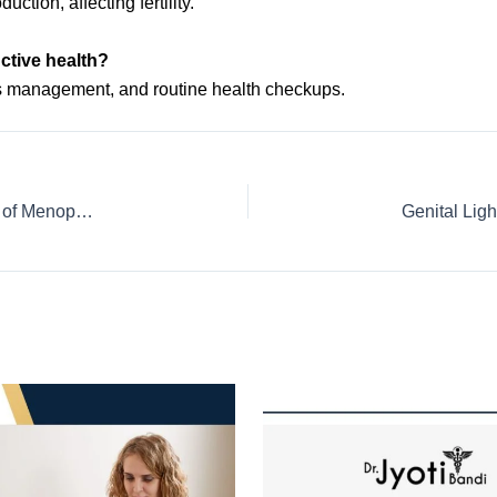
tion, affecting fertility.
uctive health?
ss management, and routine health checkups.
Understanding & Managing Genitourinary Syndrome of Menopause (GSM) | Gynecologist in HSR