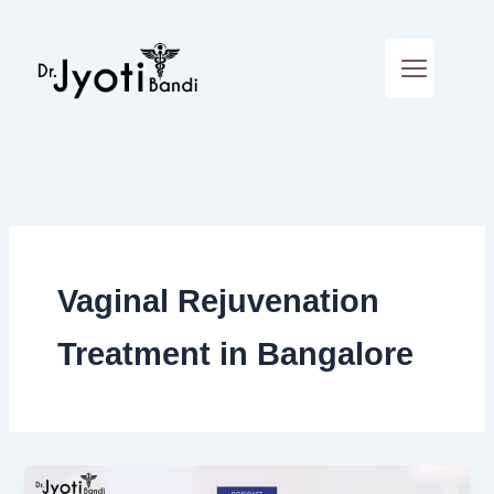
Skip
to
content
Vaginal Rejuvenation
Treatment in Bangalore
Podcast