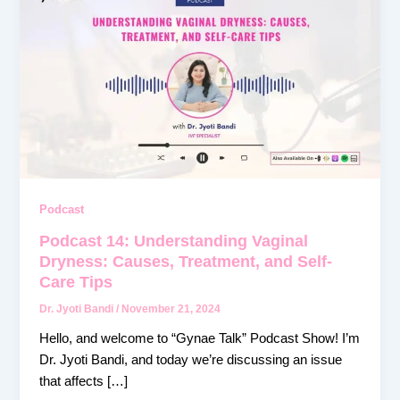
14:
Understanding
Vaginal
Dryness:
Causes,
Treatment,
and
Self-
Care
Tips
Podcast
Podcast 14: Understanding Vaginal
Dryness: Causes, Treatment, and Self-
Care Tips
Dr. Jyoti Bandi
/
November 21, 2024
Hello, and welcome to “Gynae Talk” Podcast Show! I’m
Dr. Jyoti Bandi, and today we’re discussing an issue
that affects […]