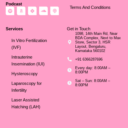
Podcast
Terms And Conditions
S
A
J
S
P
p
m
i
o
o
o
a
r
u
d
t
z
a
n
c
i
o
d
a
Services
Get in Touch
f
n
c
s
1098, 14th Main Rd, Near
y
l
t
BDA Complex, Next to Max
o
In Vitro Fertilization
Store, Sector 3, HSR
u
Layout, Bengaluru,
d
(IVF)
Karnataka 560102
Intrauterine
+91 6366287696
Insemination (IUI)
Every day: 8:00AM –
8:00PM
Hysteroscopy
Sat – Sun: 8:00AM –
Laparoscopy for
8:00PM
Infertility
Laser Assisted
Hatching (LAH)