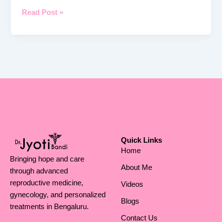
Read Post »
Quick Links
Home
Bringing hope and care
About Me
through advanced
reproductive medicine,
Videos
gynecology, and personalized
Blogs
treatments in Bengaluru.
Contact Us